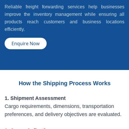
Reliable freight forwarding services help businesses
improve the inventory management while ensuring all
products reach customers and business locations
efficiently.
Enquire Now
How the Shipping Process Works
1. Shipment Assessment
Cargo requirements, dimensions, transportation
preferences, and delivery objectives are evaluated.