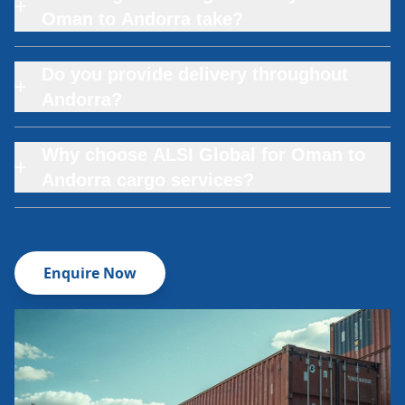
+
Oman to Andorra take?
Do you provide delivery throughout
+
Andorra?
Why choose ALSI Global for Oman to
+
Andorra cargo services?
Enquire Now