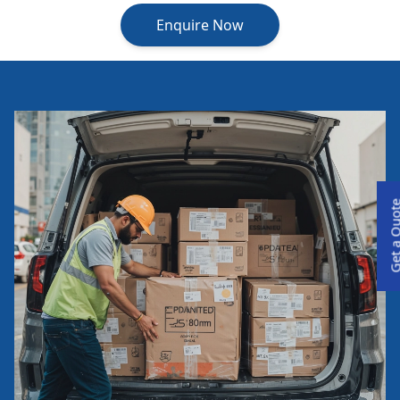
Enquire Now
Get a Qu