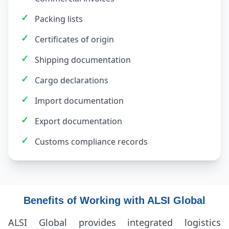
✓
Packing lists
✓
Certificates of origin
✓
Shipping documentation
✓
Cargo declarations
✓
Import documentation
✓
Export documentation
✓
Customs compliance records
Benefits of Working with ALSI Global
ALSI Global provides integrated logistics