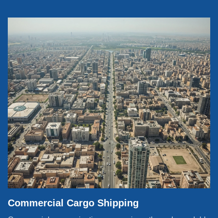
Commercial Cargo Shipping