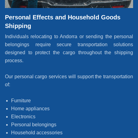
Personal Effects and Household Goods
Shipping
Individuals relocating to Andorra or sending the personal
belongings require secure transportation solutions
designed to protect the cargo throughout the shipping
process.
Our personal cargo services will support the transportation
of:
Furniture
Home appliances
Electronics
Personal belongings
Household accessories