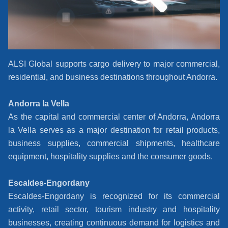
ALSI Global supports cargo delivery to major commercial,
residential, and business destinations throughout Andorra.
Andorra la Vella
As the capital and commercial center of Andorra, Andorra
la Vella serves as a major destination for retail products,
business supplies, commercial shipments, healthcare
equipment, hospitality supplies and the consumer goods.
Escaldes-Engordany
Escaldes-Engordany is recognized for its commercial
activity, retail sector, tourism industry and hospitality
businesses, creating continuous demand for logistics and