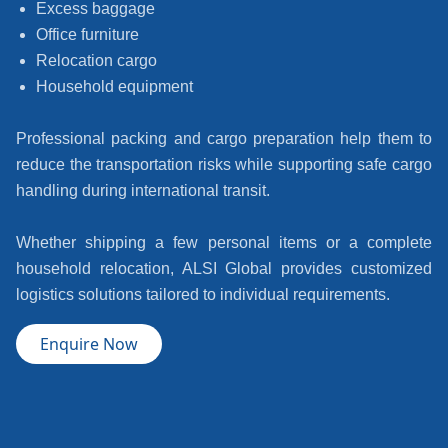
Excess baggage
Office furniture
Relocation cargo
Household equipment
Professional packing and cargo preparation help them to
reduce the transportation risks while supporting safe cargo
handling during international transit.
Whether shipping a few personal items or a complete
household relocation, ALSI Global provides customized
logistics solutions tailored to individual requirements.
Enquire Now