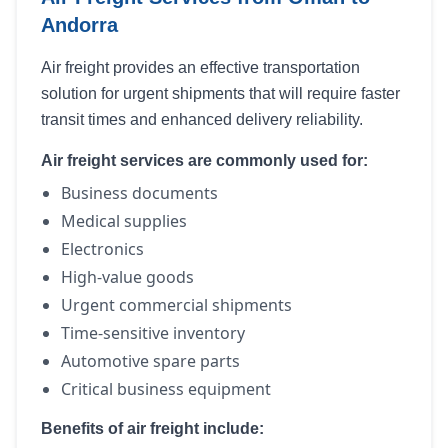
Andorra
Air freight provides an effective transportation
solution for urgent shipments that will require faster
transit times and enhanced delivery reliability.
Air freight services are commonly used for:
Business documents
Medical supplies
Electronics
High-value goods
Urgent commercial shipments
Time-sensitive inventory
Automotive spare parts
Critical business equipment
Benefits of air freight include: