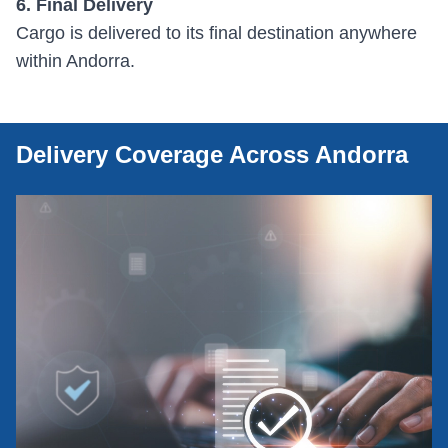
6. Final Delivery
Cargo is delivered to its final destination anywhere
within Andorra.
Delivery Coverage Across Andorra