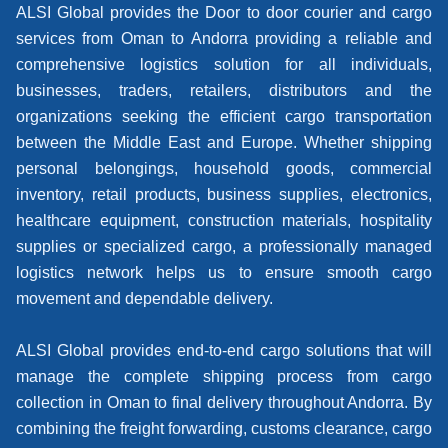
ALSI Global provides the Door to door courier and cargo
services from Oman to Andorra providing a reliable and
comprehensive logistics solution for all individuals,
businesses, traders, retailers, distributors and the
organizations seeking the efficient cargo transportation
between the Middle East and Europe. Whether shipping
personal belongings, household goods, commercial
inventory, retail products, business supplies, electronics,
healthcare equipment, construction materials, hospitality
supplies or specialized cargo, a professionally managed
logistics network helps us to ensure smooth cargo
movement and dependable delivery.
ALSI Global provides end-to-end cargo solutions that will
manage the complete shipping process from cargo
collection in Oman to final delivery throughout Andorra. By
combining the freight forwarding, customs clearance, cargo