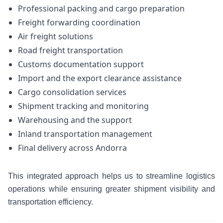
Professional packing and cargo preparation
Freight forwarding coordination
Air freight solutions
Road freight transportation
Customs documentation support
Import and the export clearance assistance
Cargo consolidation services
Shipment tracking and monitoring
Warehousing and the support
Inland transportation management
Final delivery across Andorra
This integrated approach helps us to streamline logistics
operations while ensuring greater shipment visibility and
transportation efficiency.