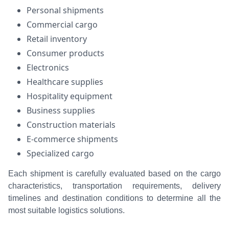
Personal shipments
Commercial cargo
Retail inventory
Consumer products
Electronics
Healthcare supplies
Hospitality equipment
Business supplies
Construction materials
E-commerce shipments
Specialized cargo
Each shipment is carefully evaluated based on the cargo
characteristics, transportation requirements, delivery
timelines and destination conditions to determine all the
most suitable logistics solutions.