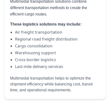
Multimodal transportation solutions combine
different transportation methods to create the
efficient cargo routes.
These logistics solutions may include:
Air freight transportation
Regional road freight distribution
Cargo consolidation
Warehousing support
Cross-border logistics
Last-mile delivery services
Multimodal transportation helps to optimize the
shipment efficiency while balancing cost, transit
time, and operational requirements.