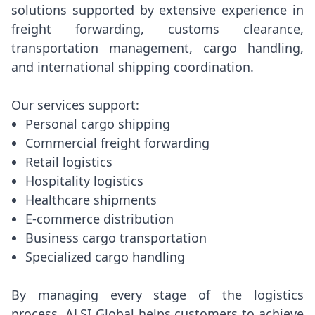
solutions supported by extensive experience in
freight forwarding, customs clearance,
transportation management, cargo handling,
and international shipping coordination.
Our services support:
Personal cargo shipping
Commercial freight forwarding
Retail logistics
Hospitality logistics
Healthcare shipments
E-commerce distribution
Business cargo transportation
Specialized cargo handling
By managing every stage of the logistics
process, ALSI Global helps customers to achieve