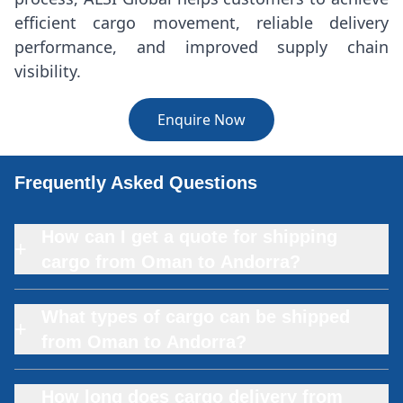
efficient cargo movement, reliable delivery
performance, and improved supply chain
visibility.
Enquire Now
Frequently Asked Questions
How can I get a quote for shipping
+
cargo from Oman to Andorra?
What types of cargo can be shipped
+
from Oman to Andorra?
How long does cargo delivery from