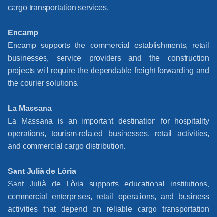
cargo transportation services.
Encamp
Encamp supports the commercial establishments, retail
businesses, service providers and the construction
projects will require the dependable freight forwarding and
the courier solutions.
La Massana
La Massana is an important destination for hospitality
operations, tourism-related businesses, retail activities,
and commercial cargo distribution.
Sant Julià de Lòria
Sant Julià de Lòria supports educational institutions,
commercial enterprises, retail operations, and business
activities that depend on reliable cargo transportation