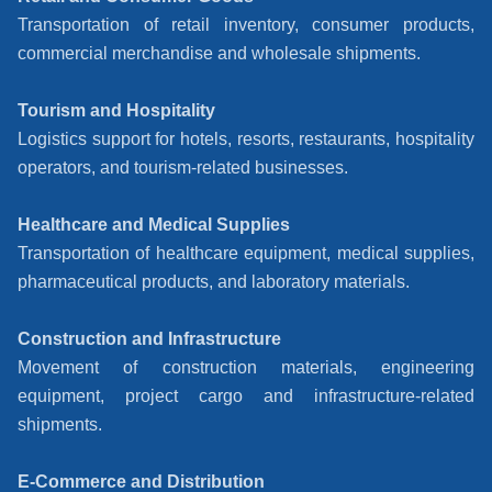
Transportation of retail inventory, consumer products,
commercial merchandise and wholesale shipments.
Tourism and Hospitality
Logistics support for hotels, resorts, restaurants, hospitality
operators, and tourism-related businesses.
Healthcare and Medical Supplies
Transportation of healthcare equipment, medical supplies,
pharmaceutical products, and laboratory materials.
Construction and Infrastructure
Movement of construction materials, engineering
equipment, project cargo and infrastructure-related
shipments.
E-Commerce and Distribution