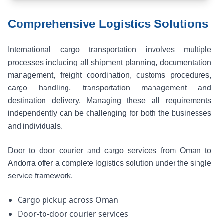
Comprehensive Logistics Solutions
International cargo transportation involves multiple
processes including all shipment planning, documentation
management, freight coordination, customs procedures,
cargo handling, transportation management and
destination delivery. Managing these all requirements
independently can be challenging for both the businesses
and individuals.
Door to door courier and cargo services from Oman to
Andorra offer a complete logistics solution under the single
service framework.
Cargo pickup across Oman
Door-to-door courier services