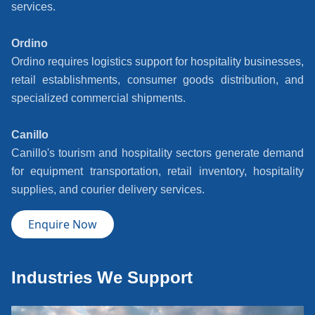
services.
Ordino
Ordino requires logistics support for hospitality businesses,
retail establishments, consumer goods distribution, and
specialized commercial shipments.
Canillo
Canillo's tourism and hospitality sectors generate demand
for equipment transportation, retail inventory, hospitality
supplies, and courier delivery services.
Enquire Now
Industries We Support