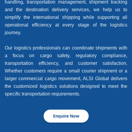
handling, transportation management, shipment tracking
and the destination delivery services, we help us to
simplify the international shipping while supporting all
operational efficiency at every stage of the logistics
journey.
Our logistics professionals can coordinate shipments with
a focus on cargo safety, regulatory compliance,
transportation efficiency, and customer satisfaction.
Whether customers require a small courier shipment or a
larger commercial cargo movement, ALSI Global delivers
the customized logistics solutions designed to meet the
specific transportation requirements.
Enquire Now