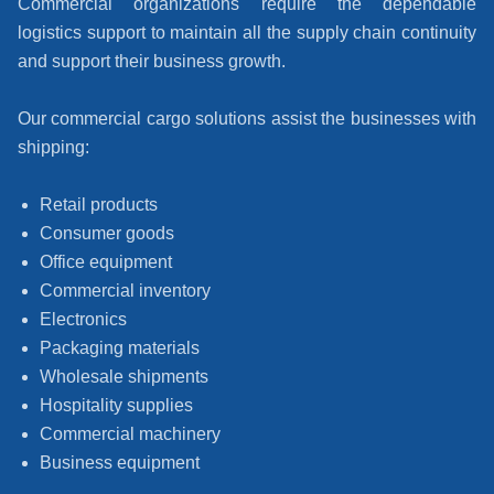
Commercial organizations require the dependable
logistics support to maintain all the supply chain continuity
and support their business growth.
Our commercial cargo solutions assist the businesses with
shipping:
Retail products
Consumer goods
Office equipment
Commercial inventory
Electronics
Packaging materials
Wholesale shipments
Hospitality supplies
Commercial machinery
Business equipment