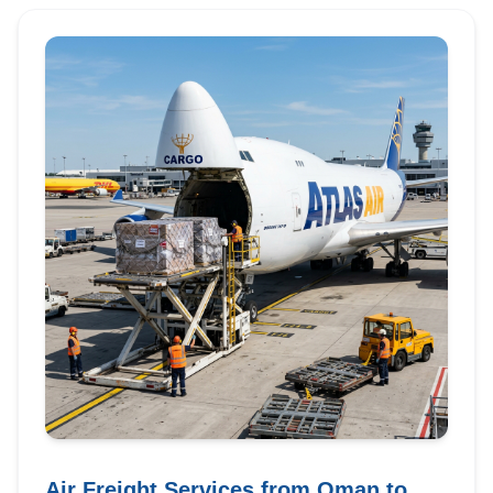
Air Freight Services from Oman to