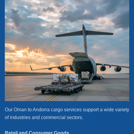
Our Oman to Andorra cargo services support a wide variety
of industries and commercial sectors.
Retail and Consumer Goods