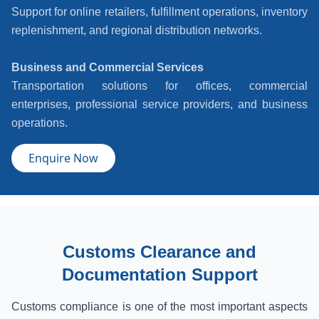
Support for online retailers, fulfillment operations, inventory
replenishment, and regional distribution networks.
Business and Commercial Services
Transportation solutions for offices, commercial
enterprises, professional service providers, and business
operations.
Enquire Now
Customs Clearance and
Documentation Support
Customs compliance is one of the most important aspects