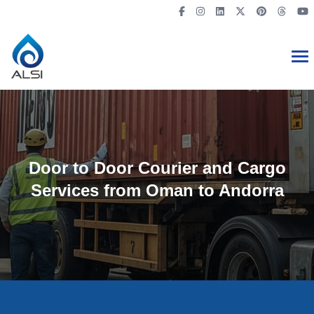
Door to Door Courier and Cargo
Services from Oman to Andorra