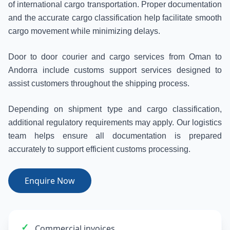
of international cargo transportation. Proper documentation
and the accurate cargo classification help facilitate smooth
cargo movement while minimizing delays.
Door to door courier and cargo services from Oman to
Andorra include customs support services designed to
assist customers throughout the shipping process.
Depending on shipment type and cargo classification,
additional regulatory requirements may apply. Our logistics
team helps ensure all documentation is prepared
accurately to support efficient customs processing.
Enquire Now
✓
Commercial invoices