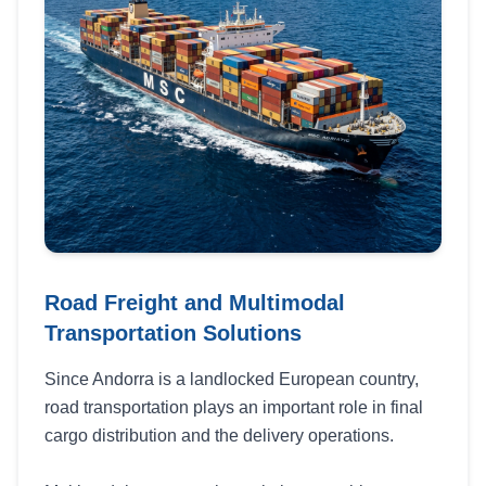
Road Freight and Multimodal
Transportation Solutions
Since Andorra is a landlocked European country,
road transportation plays an important role in final
cargo distribution and the delivery operations.