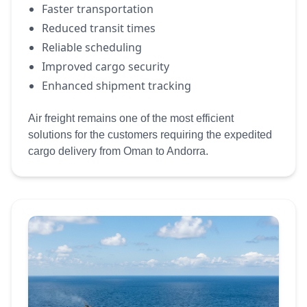
Faster transportation
Reduced transit times
Reliable scheduling
Improved cargo security
Enhanced shipment tracking
Air freight remains one of the most efficient
solutions for the customers requiring the expedited
cargo delivery from Oman to Andorra.