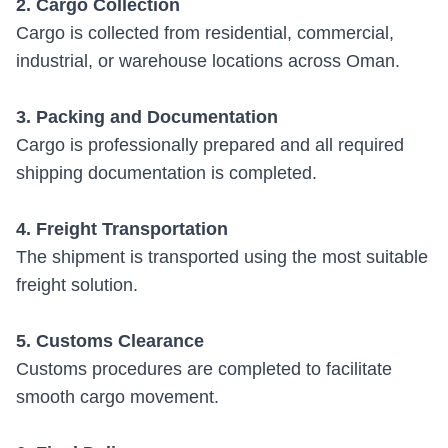
2. Cargo Collection
Cargo is collected from residential, commercial,
industrial, or warehouse locations across Oman.
3. Packing and Documentation
Cargo is professionally prepared and all required
shipping documentation is completed.
4. Freight Transportation
The shipment is transported using the most suitable
freight solution.
5. Customs Clearance
Customs procedures are completed to facilitate
smooth cargo movement.