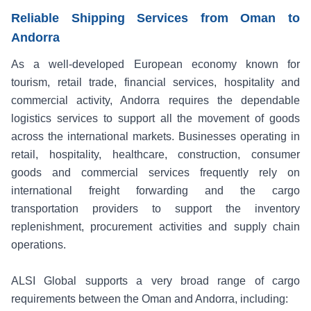
Reliable Shipping Services from Oman to
Andorra
As a well-developed European economy known for
tourism, retail trade, financial services, hospitality and
commercial activity, Andorra requires the dependable
logistics services to support all the movement of goods
across the international markets. Businesses operating in
retail, hospitality, healthcare, construction, consumer
goods and commercial services frequently rely on
international freight forwarding and the cargo
transportation providers to support the inventory
replenishment, procurement activities and supply chain
operations.
ALSI Global supports a very broad range of cargo
requirements between the Oman and Andorra, including: