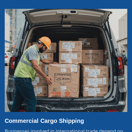
Commercial Cargo Shipping
Businesses involved in international trade depend on