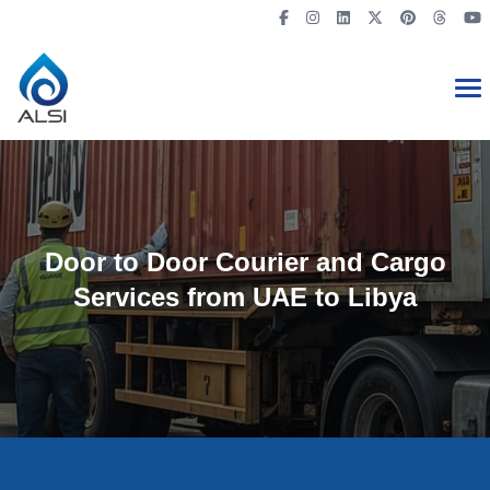
Door to Door Courier and Cargo
Services from UAE to Libya