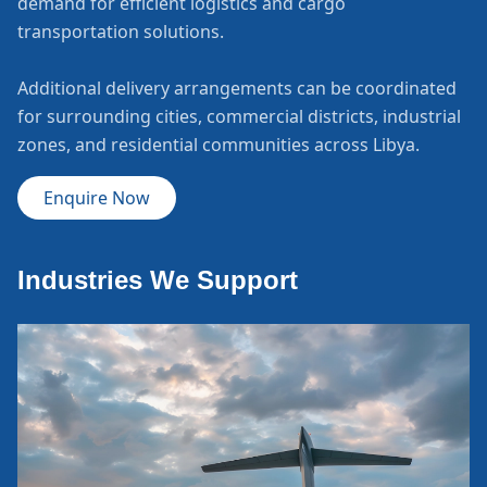
demand for efficient logistics and cargo
transportation solutions.
Additional delivery arrangements can be coordinated
for surrounding cities, commercial districts, industrial
zones, and residential communities across Libya.
Enquire Now
Industries We Support