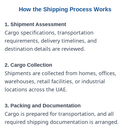
How the Shipping Process Works
1. Shipment Assessment
Cargo specifications, transportation
requirements, delivery timelines, and
destination details are reviewed.
2. Cargo Collection
Shipments are collected from homes, offices,
warehouses, retail facilities, or industrial
locations across the UAE.
3. Packing and Documentation
Cargo is prepared for transportation, and all
required shipping documentation is arranged.