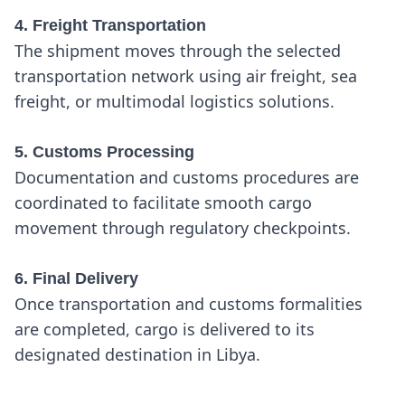
4. Freight Transportation
The shipment moves through the selected
transportation network using air freight, sea
freight, or multimodal logistics solutions.
5. Customs Processing
Documentation and customs procedures are
coordinated to facilitate smooth cargo
movement through regulatory checkpoints.
6. Final Delivery
Once transportation and customs formalities
are completed, cargo is delivered to its
designated destination in Libya.