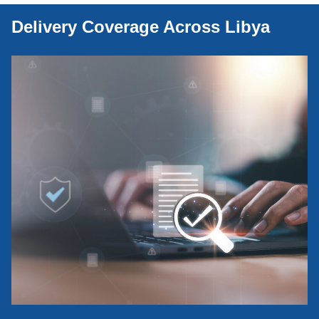
Delivery Coverage Across Libya