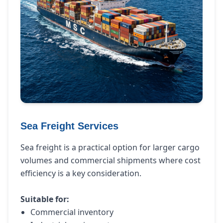
Sea Freight Services
Sea freight is a practical option for larger cargo
volumes and commercial shipments where cost
efficiency is a key consideration.
Suitable for:
Commercial inventory