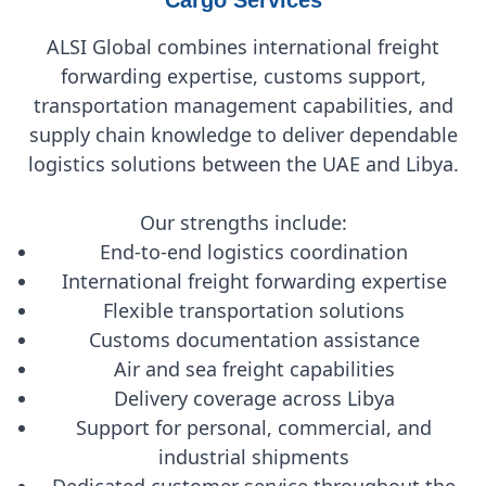
ALSI Global combines international freight
forwarding expertise, customs support,
transportation management capabilities, and
supply chain knowledge to deliver dependable
logistics solutions between the UAE and Libya.
Our strengths include:
End-to-end logistics coordination
International freight forwarding expertise
Flexible transportation solutions
Customs documentation assistance
Air and sea freight capabilities
Delivery coverage across Libya
Support for personal, commercial, and
industrial shipments
Dedicated customer service throughout the