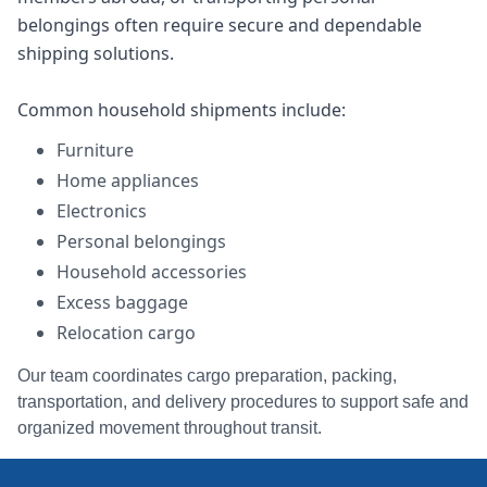
belongings often require secure and dependable
shipping solutions.
Common household shipments include:
Furniture
Home appliances
Electronics
Personal belongings
Household accessories
Excess baggage
Relocation cargo
Our team coordinates cargo preparation, packing,
transportation, and delivery procedures to support safe and
organized movement throughout transit.