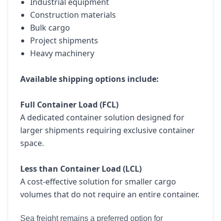
Industrial equipment
Construction materials
Bulk cargo
Project shipments
Heavy machinery
Available shipping options include:
Full Container Load (FCL)
A dedicated container solution designed for
larger shipments requiring exclusive container
space.
Less than Container Load (LCL)
A cost-effective solution for smaller cargo
volumes that do not require an entire container.
Sea freight remains a preferred option for