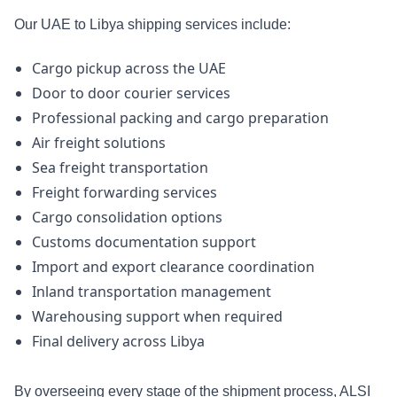
Our UAE to Libya shipping services include:
Cargo pickup across the UAE
Door to door courier services
Professional packing and cargo preparation
Air freight solutions
Sea freight transportation
Freight forwarding services
Cargo consolidation options
Customs documentation support
Import and export clearance coordination
Inland transportation management
Warehousing support when required
Final delivery across Libya
By overseeing every stage of the shipment process, ALSI