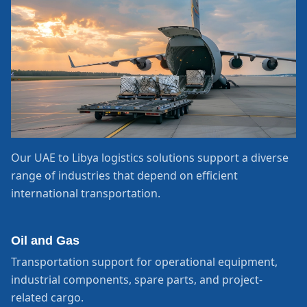
Our UAE to Libya logistics solutions support a diverse
range of industries that depend on efficient
international transportation.
Oil and Gas
Transportation support for operational equipment,
industrial components, spare parts, and project-
related cargo.