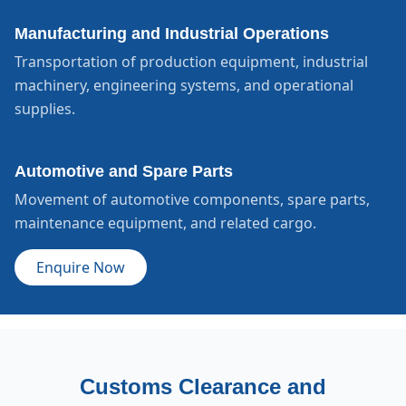
Manufacturing and Industrial Operations
Transportation of production equipment, industrial
machinery, engineering systems, and operational
supplies.
Automotive and Spare Parts
Movement of automotive components, spare parts,
maintenance equipment, and related cargo.
Enquire Now
Customs Clearance and