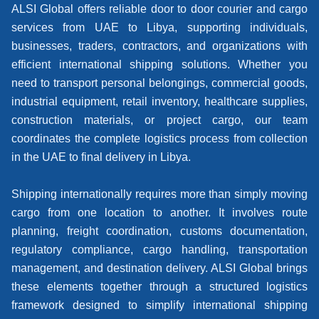
ALSI Global offers reliable door to door courier and cargo
services from UAE to Libya, supporting individuals,
businesses, traders, contractors, and organizations with
efficient international shipping solutions. Whether you
need to transport personal belongings, commercial goods,
industrial equipment, retail inventory, healthcare supplies,
construction materials, or project cargo, our team
coordinates the complete logistics process from collection
in the UAE to final delivery in Libya.
Shipping internationally requires more than simply moving
cargo from one location to another. It involves route
planning, freight coordination, customs documentation,
regulatory compliance, cargo handling, transportation
management, and destination delivery. ALSI Global brings
these elements together through a structured logistics
framework designed to simplify international shipping