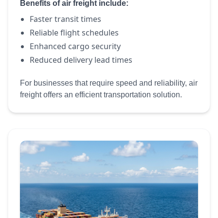
Benefits of air freight include:
Faster transit times
Reliable flight schedules
Enhanced cargo security
Reduced delivery lead times
For businesses that require speed and reliability, air
freight offers an efficient transportation solution.