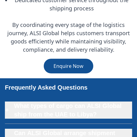
shipping process
By coordinating every stage of the logistics
journey, ALSI Global helps customers transport
goods efficiently while maintaining visibility,
compliance, and delivery reliability.
Enquire Now
Frequently Asked Questions
What types of cargo can ALSI Global
+
ship from the UAE to Libya?
Can ALSI Global arrange shipment