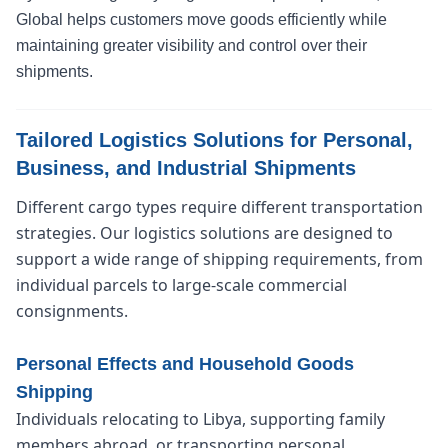
Global helps customers move goods efficiently while
maintaining greater visibility and control over their
shipments.
Tailored Logistics Solutions for Personal,
Business, and Industrial Shipments
Different cargo types require different transportation
strategies. Our logistics solutions are designed to
support a wide range of shipping requirements, from
individual parcels to large-scale commercial
consignments.
Personal Effects and Household Goods
Shipping
Individuals relocating to Libya, supporting family
members abroad, or transporting personal