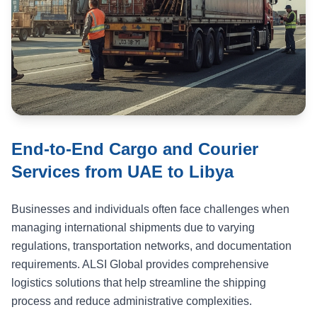
End-to-End Cargo and Courier
Services from UAE to Libya
Businesses and individuals often face challenges when
managing international shipments due to varying
regulations, transportation networks, and documentation
requirements. ALSI Global provides comprehensive
logistics solutions that help streamline the shipping
process and reduce administrative complexities.