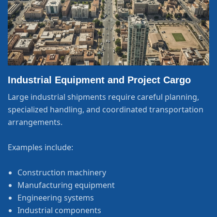
Industrial Equipment and Project Cargo
Large industrial shipments require careful planning,
specialized handling, and coordinated transportation
arrangements.
Examples include:
Construction machinery
Manufacturing equipment
Engineering systems
Industrial components