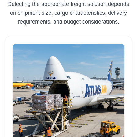
Selecting the appropriate freight solution depends
on shipment size, cargo characteristics, delivery
requirements, and budget considerations.