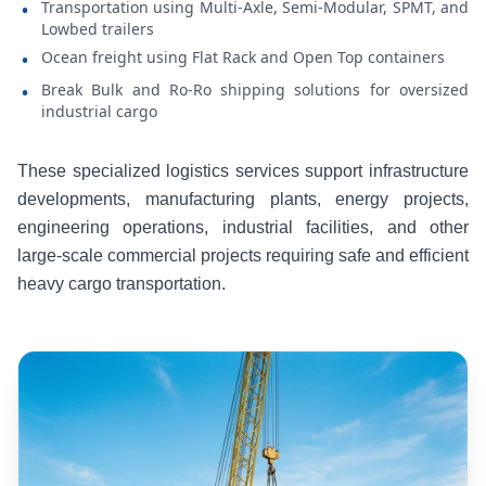
Transportation using Multi-Axle, Semi-Modular, SPMT, and
•
Lowbed trailers
Ocean freight using Flat Rack and Open Top containers
•
Break Bulk and Ro-Ro shipping solutions for oversized
•
industrial cargo
These specialized logistics services support infrastructure
developments, manufacturing plants, energy projects,
engineering operations, industrial facilities, and other
large-scale commercial projects requiring safe and efficient
heavy cargo transportation.