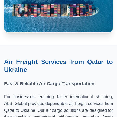
Air Freight Services from Qatar to
Ukraine
Fast & Reliable Air Cargo Transportation
For businesses requiring faster international shipping,
ALSI Global provides dependable air freight services from
Qatar to Ukraine. Our air cargo solutions are designed for