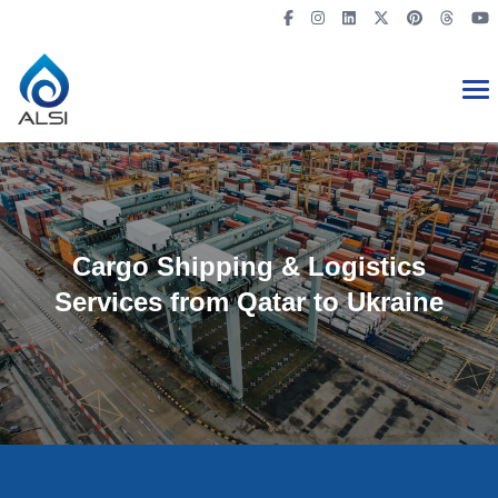
Cargo Shipping & Logistics
Services from Qatar to Ukraine