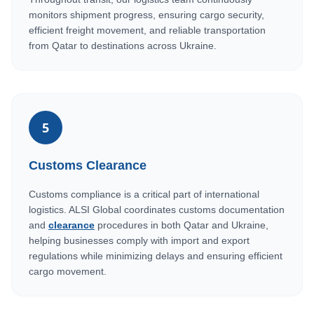
monitors shipment progress, ensuring cargo security,
efficient freight movement, and reliable transportation
from Qatar to destinations across Ukraine.
5
Customs Clearance
Customs compliance is a critical part of international
logistics. ALSI Global coordinates customs documentation
and
clearance
procedures in both Qatar and Ukraine,
helping businesses comply with import and export
regulations while minimizing delays and ensuring efficient
cargo movement.