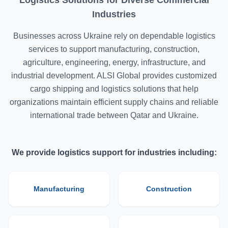
Logistics Solutions for Diverse Commercial
Industries
Businesses across Ukraine rely on dependable logistics
services to support manufacturing, construction,
agriculture, engineering, energy, infrastructure, and
industrial development. ALSI Global provides customized
cargo shipping and logistics solutions that help
organizations maintain efficient supply chains and reliable
international trade between Qatar and Ukraine.
We provide logistics support for industries including:
Manufacturing
Construction