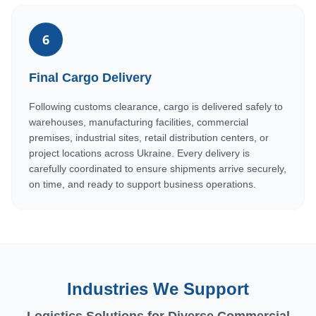
6
Final Cargo Delivery
Following customs clearance, cargo is delivered safely to
warehouses, manufacturing facilities, commercial
premises, industrial sites, retail distribution centers, or
project locations across Ukraine. Every delivery is
carefully coordinated to ensure shipments arrive securely,
on time, and ready to support business operations.
Industries We Support