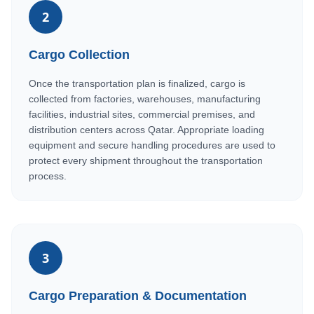
2
Cargo Collection
Once the transportation plan is finalized, cargo is
collected from factories, warehouses, manufacturing
facilities, industrial sites, commercial premises, and
distribution centers across Qatar. Appropriate loading
equipment and secure handling procedures are used to
protect every shipment throughout the transportation
process.
3
Cargo Preparation & Documentation