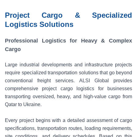
Project Cargo & Specialized
Logistics Solutions
Professional Logistics for Heavy & Complex
Cargo
Large industrial developments and infrastructure projects
require specialized transportation solutions that go beyond
conventional freight services. ALSI Global provides
comprehensive project cargo logistics for businesses
transporting oversized, heavy, and high-value cargo from
Qatar to Ukraine.
Every project begins with a detailed assessment of cargo
specifications, transportation routes, loading requirements,
site conditions, and delivery schedules. Based on this