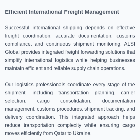
Efficient International Freight Management
Successful international shipping depends on effective
freight coordination, accurate documentation, customs
compliance, and continuous shipment monitoring. ALSI
Global provides integrated freight forwarding solutions that
simplify international logistics while helping businesses
maintain efficient and reliable supply chain operations.
Our logistics professionals coordinate every stage of the
shipment, including transportation planning, carrier
selection, cargo consolidation, documentation
management, customs procedures, shipment tracking, and
delivery coordination. This integrated approach helps
reduce transportation complexity while ensuring cargo
moves efficiently from Qatar to Ukraine.