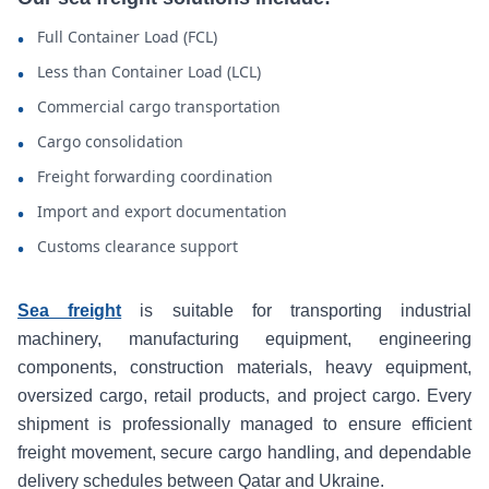
Full Container Load (FCL)
•
Less than Container Load (LCL)
•
Commercial cargo transportation
•
Cargo consolidation
•
Freight forwarding coordination
•
Import and export documentation
•
Customs clearance support
•
Sea freight
is suitable for transporting industrial
machinery, manufacturing equipment, engineering
components, construction materials, heavy equipment,
oversized cargo, retail products, and project cargo. Every
shipment is professionally managed to ensure efficient
freight movement, secure cargo handling, and dependable
delivery schedules between Qatar and Ukraine.