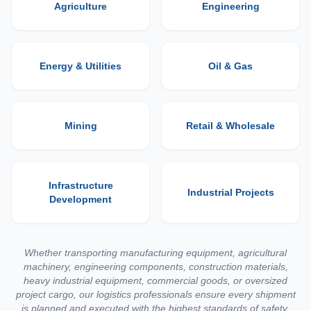
Agriculture
Engineering
Energy & Utilities
Oil & Gas
Mining
Retail & Wholesale
Infrastructure
Industrial Projects
Development
Whether transporting manufacturing equipment, agricultural
machinery, engineering components, construction materials,
heavy industrial equipment, commercial goods, or oversized
project cargo, our logistics professionals ensure every shipment
is planned and executed with the highest standards of safety,