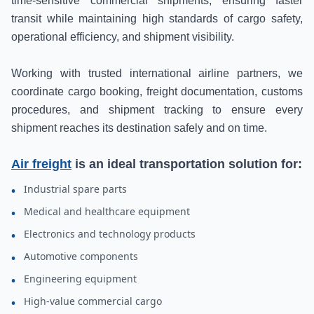
time-sensitive commercial shipments, ensuring faster
transit while maintaining high standards of cargo safety,
operational efficiency, and shipment visibility.
Working with trusted international airline partners, we
coordinate cargo booking, freight documentation, customs
procedures, and shipment tracking to ensure every
shipment reaches its destination safely and on time.
Air freight
is an ideal transportation solution for:
Industrial spare parts
•
Medical and healthcare equipment
•
Electronics and technology products
•
Automotive components
•
Engineering equipment
•
High-value commercial cargo
•