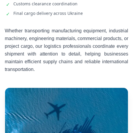
Customs clearance coordination
✓
Final cargo delivery across Ukraine
✓
Whether transporting manufacturing equipment, industrial
machinery, engineering materials, commercial products, or
project cargo, our logistics professionals coordinate every
shipment with attention to detail, helping businesses
maintain efficient supply chains and reliable international
transportation.