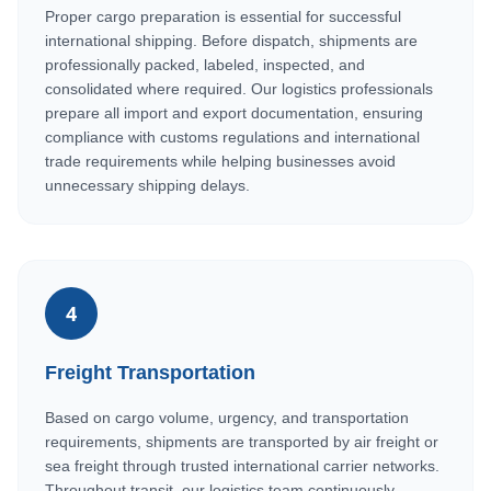
Proper cargo preparation is essential for successful
international shipping. Before dispatch, shipments are
professionally packed, labeled, inspected, and
consolidated where required. Our logistics professionals
prepare all import and export documentation, ensuring
compliance with customs regulations and international
trade requirements while helping businesses avoid
unnecessary shipping delays.
4
Freight Transportation
Based on cargo volume, urgency, and transportation
requirements, shipments are transported by air freight or
sea freight through trusted international carrier networks.
Throughout transit, our logistics team continuously