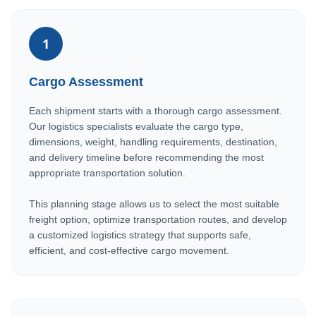
1
Cargo Assessment
Each shipment starts with a thorough cargo assessment.
Our logistics specialists evaluate the cargo type,
dimensions, weight, handling requirements, destination,
and delivery timeline before recommending the most
appropriate transportation solution.
This planning stage allows us to select the most suitable
freight option, optimize transportation routes, and develop
a customized logistics strategy that supports safe,
efficient, and cost-effective cargo movement.