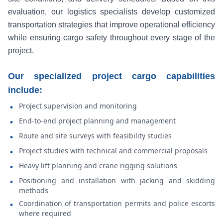
evaluation, our logistics specialists develop customized
transportation strategies that improve operational efficiency
while ensuring cargo safety throughout every stage of the
project.
Our specialized project cargo capabilities
include:
Project supervision and monitoring
•
End-to-end project planning and management
•
Route and site surveys with feasibility studies
•
Project studies with technical and commercial proposals
•
Heavy lift planning and crane rigging solutions
•
Positioning and installation with jacking and skidding
•
methods
Coordination of transportation permits and police escorts
•
where required