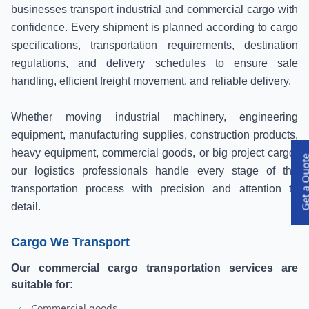
businesses transport industrial and commercial cargo with
confidence. Every shipment is planned according to cargo
specifications, transportation requirements, destination
regulations, and delivery schedules to ensure safe
handling, efficient freight movement, and reliable delivery.
Whether moving industrial machinery, engineering
equipment, manufacturing supplies, construction products,
heavy equipment, commercial goods, or big project cargo,
Get a Qu
our logistics professionals handle every stage of the
transportation process with precision and attention to
detail.
Cargo We Transport
Our commercial cargo transportation services are
suitable for:
Commercial goods