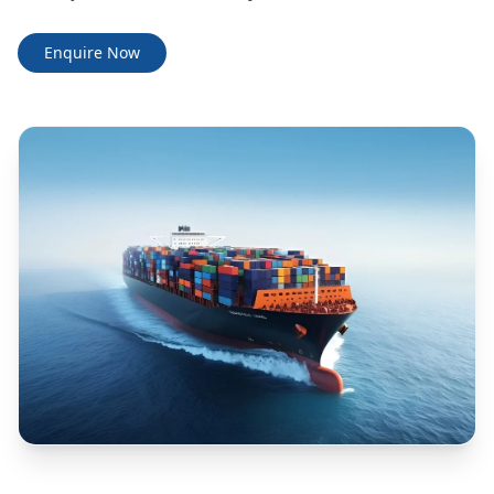
Enquire Now