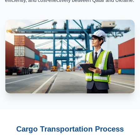
efficiently, and cost-effectively between Qatar and Ukraine.
Cargo Transportation Process