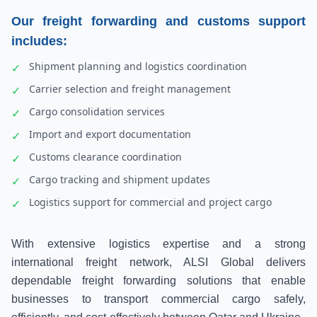
Our freight forwarding and customs support
includes:
Shipment planning and logistics coordination
✓
Carrier selection and freight management
✓
Cargo consolidation services
✓
Import and export documentation
✓
Customs clearance coordination
✓
Cargo tracking and shipment updates
✓
Logistics support for commercial and project cargo
✓
With extensive logistics expertise and a strong
international freight network, ALSI Global delivers
dependable freight forwarding solutions that enable
businesses to transport commercial cargo safely,