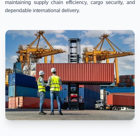
maintaining supply chain efficiency, cargo security, and
dependable international delivery.