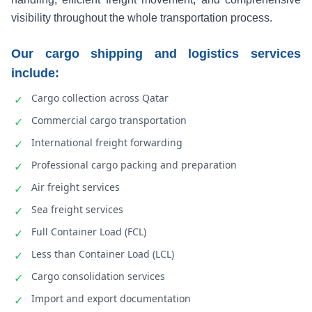
visibility throughout the whole transportation process.
Our cargo shipping and logistics services
include:
Cargo collection across Qatar
✓
Commercial cargo transportation
✓
International freight forwarding
✓
Professional cargo packing and preparation
✓
Air freight services
✓
Sea freight services
✓
Full Container Load (FCL)
✓
Less than Container Load (LCL)
✓
Cargo consolidation services
✓
Import and export documentation
✓