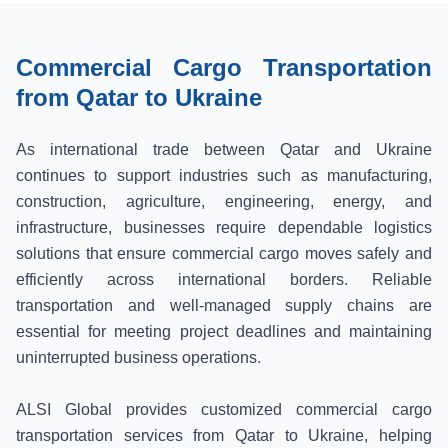
Commercial Cargo Transportation
from Qatar to Ukraine
As international trade between Qatar and Ukraine
continues to support industries such as manufacturing,
construction, agriculture, engineering, energy, and
infrastructure, businesses require dependable logistics
solutions that ensure commercial cargo moves safely and
efficiently across international borders. Reliable
transportation and well-managed supply chains are
essential for meeting project deadlines and maintaining
uninterrupted business operations.
ALSI Global provides customized commercial cargo
transportation services from Qatar to Ukraine, helping