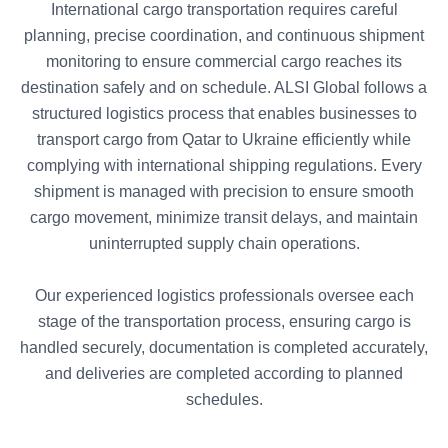
International cargo transportation requires careful
planning, precise coordination, and continuous shipment
monitoring to ensure commercial cargo reaches its
destination safely and on schedule. ALSI Global follows a
structured logistics process that enables businesses to
transport cargo from Qatar to Ukraine efficiently while
complying with international shipping regulations. Every
shipment is managed with precision to ensure smooth
cargo movement, minimize transit delays, and maintain
uninterrupted supply chain operations.
Our experienced logistics professionals oversee each
stage of the transportation process, ensuring cargo is
handled securely, documentation is completed accurately,
and deliveries are completed according to planned
schedules.