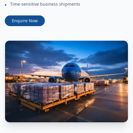
Time-sensitive business shipments
•
Enquire Now