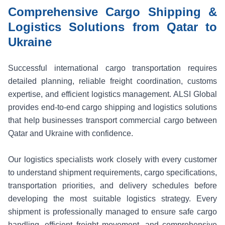
Comprehensive Cargo Shipping &
Logistics Solutions from Qatar to
Ukraine
Successful international cargo transportation requires
detailed planning, reliable freight coordination, customs
expertise, and efficient logistics management. ALSI Global
provides end-to-end cargo shipping and logistics solutions
that help businesses transport commercial cargo between
Qatar and Ukraine with confidence.
Our logistics specialists work closely with every customer
to understand shipment requirements, cargo specifications,
transportation priorities, and delivery schedules before
developing the most suitable logistics strategy. Every
shipment is professionally managed to ensure safe cargo
handling, efficient freight movement, and comprehensive