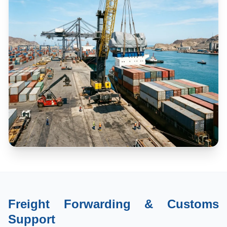
Freight Forwarding & Customs
Support