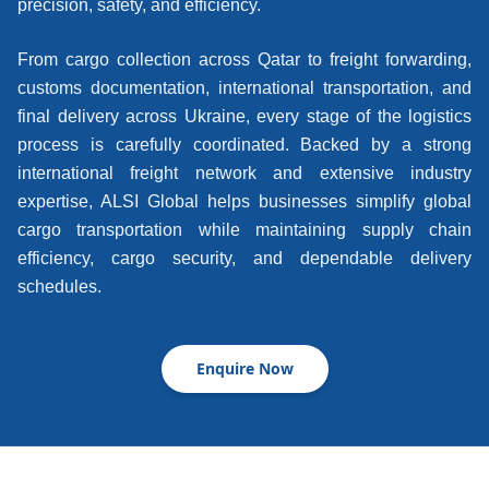
precision, safety, and efficiency.
From cargo collection across Qatar to freight forwarding,
customs documentation, international transportation, and
final delivery across Ukraine, every stage of the logistics
process is carefully coordinated. Backed by a strong
international freight network and extensive industry
expertise, ALSI Global helps businesses simplify global
cargo transportation while maintaining supply chain
efficiency, cargo security, and dependable delivery
schedules.
Enquire Now