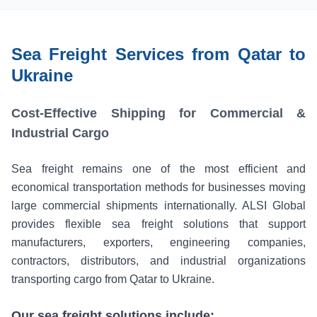
Sea Freight Services from Qatar to
Ukraine
Cost-Effective Shipping for Commercial &
Industrial Cargo
Sea freight remains one of the most efficient and
economical transportation methods for businesses moving
large commercial shipments internationally. ALSI Global
provides flexible sea freight solutions that support
manufacturers, exporters, engineering companies,
contractors, distributors, and industrial organizations
transporting cargo from Qatar to Ukraine.
Our sea freight solutions include: