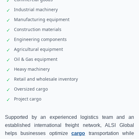
✓
Industrial machinery
✓
Manufacturing equipment
✓
Construction materials
✓
Engineering components
✓
Agricultural equipment
✓
Oil & Gas equipment
✓
Heavy machinery
✓
Retail and wholesale inventory
✓
Oversized cargo
✓
Project cargo
✓
Supported by an experienced logistics team and an
established international freight network, ALSI Global
helps businesses optimize
cargo
transportation while