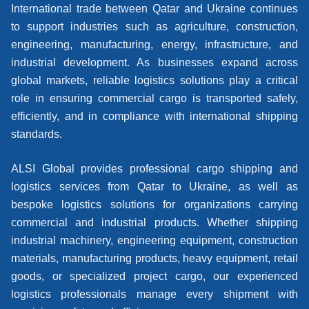
International trade between Qatar and Ukraine continues
to support industries such as agriculture, construction,
engineering, manufacturing, energy, infrastructure, and
industrial development. As businesses expand across
global markets, reliable logistics solutions play a critical
role in ensuring commercial cargo is transported safely,
efficiently, and in compliance with international shipping
standards.
ALSI Global provides professional cargo shipping and
logistics services from Qatar to Ukraine, as well as
bespoke logistics solutions for organizations carrying
commercial and industrial products. Whether shipping
industrial machinery, engineering equipment, construction
materials, manufacturing products, heavy equipment, retail
goods, or specialized project cargo, our experienced
logistics professionals manage every shipment with