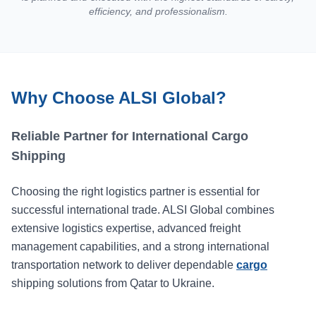
efficiency, and professionalism.
Why Choose ALSI Global?
Reliable Partner for International Cargo
Shipping
Choosing the right logistics partner is essential for
successful international trade. ALSI Global combines
extensive logistics expertise, advanced freight
management capabilities, and a strong international
transportation network to deliver dependable
cargo
shipping solutions from Qatar to Ukraine.